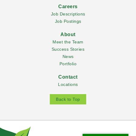
Careers
Job Descriptions
Job Postings
About
Meet the Team
Success Stories
News
Portfolio
Contact
Locations
Back to Top