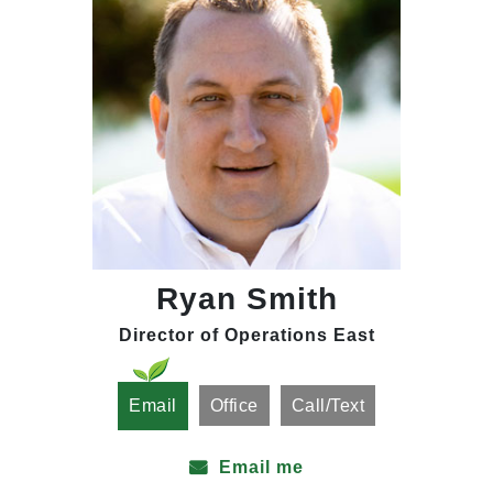
Ryan Smith
Director of Operations East
Email
Office
Call/Text
Email me