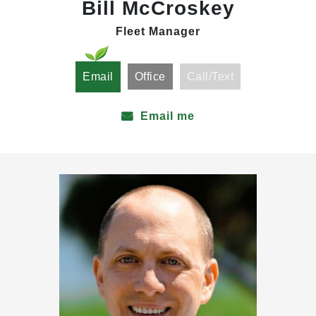
Bill McCroskey
Fleet Manager
Email
Office
Call/Text
Email me