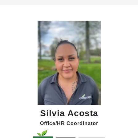
Silvia Acosta
Office/HR Coordinator