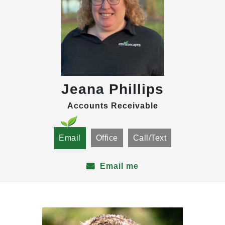
Jeana Phillips
Accounts Receivable
Email
Office
Call/Text
Email me