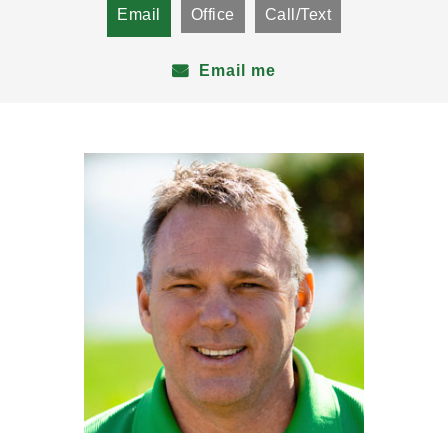
Email
Office
Call/Text
Email me