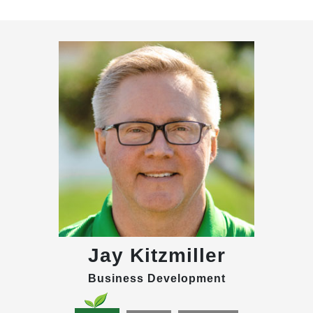
Jay Kitzmiller
Business Development