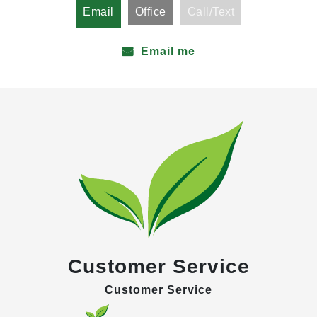
Email
Office
Call/Text
Email me
Customer Service
Customer Service