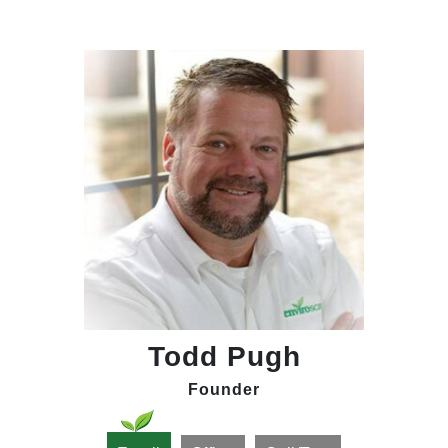
Todd Pugh
Founder