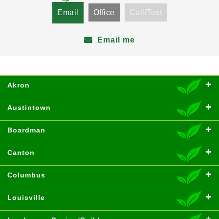
Email
Office
Call/Text
Email me
Akron
Austintown
Boardman
Canton
Columbus
Louisville