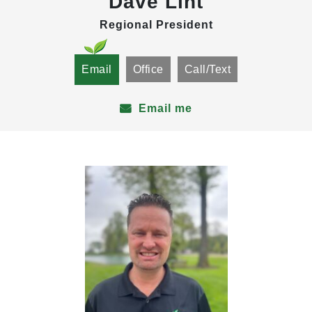
Dave Lint
Regional President
Email
Office
Call/Text
Email me