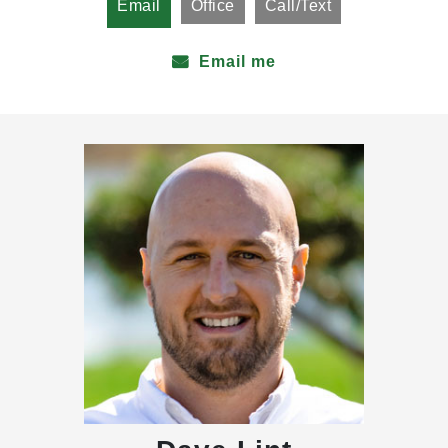
Email
Office
Call/Text
Email me