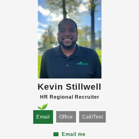
Kevin Stillwell
HR Regional Recruiter
Email
Office
Call/Text
Email me