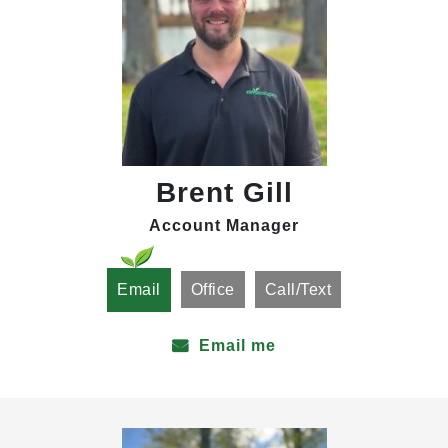
Brent Gill
Account Manager
Email
Office
Call/Text
Email me