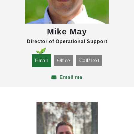
Mike May
Director of Operational Support
Email
Office
Call/Text
Email me