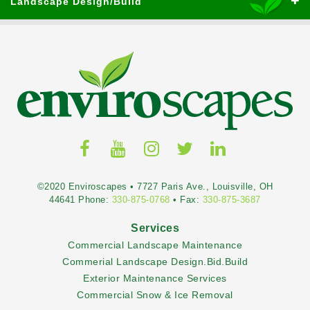
Landscape Design/Build
©2020 Enviroscapes • 7727 Paris Ave., Louisville, OH
44641 Phone:
330-875-0768
• Fax:
330-875-3687
Services
Commercial Landscape Maintenance
Commerial Landscape Design.Bid.Build
Exterior Maintenance Services
Commercial Snow & Ice Removal