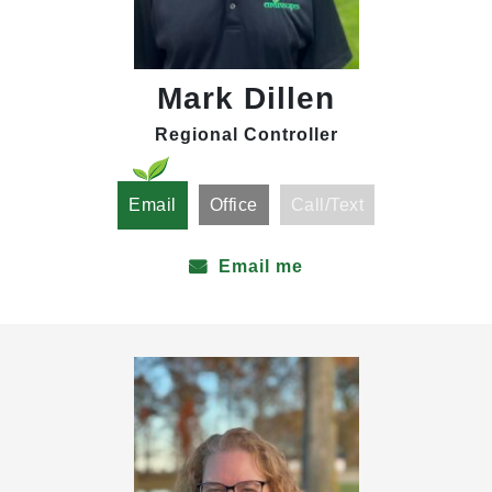
Mark Dillen
Regional Controller
Email
Office
Call/Text
Email me