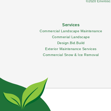
©2020 Envirosca
Services
Commercial Landscape Maintenance
Commerial Landscape
Design.Bid.Build
Exterior Maintenance Services
Commercial Snow & Ice Removal