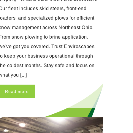
Our fleet includes skid steers, front-end
loaders, and specialized plows for efficient
snow management across Northeast Ohio.
From snow plowing to brine application,
we've got you covered. Trust Enviroscapes
to keep your business operational through
the coldest months. Stay safe and focus on
what you [...]
Read more