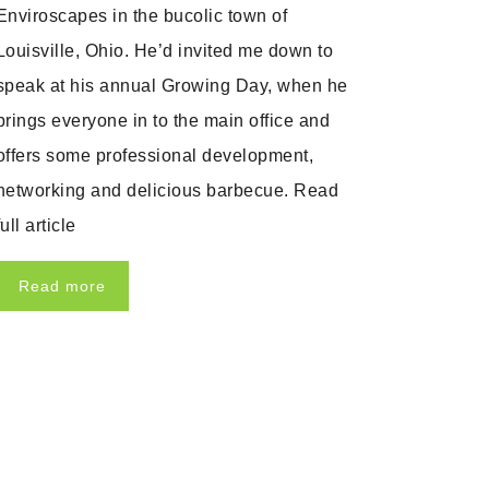
Enviroscapes in the bucolic town of
Louisville, Ohio. He’d invited me down to
speak at his annual Growing Day, when he
brings everyone in to the main office and
offers some professional development,
networking and delicious barbecue. Read
full article
Read more