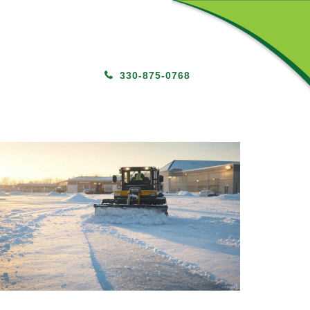
330-875-0768