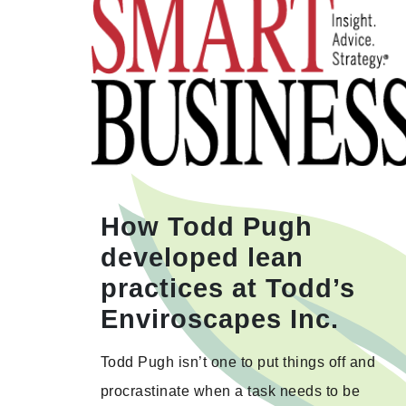
How Todd Pugh
developed lean
practices at Todd’s
Enviroscapes Inc.
Todd Pugh isn’t one to put things off and
procrastinate when a task needs to be