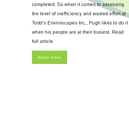
completed. So when it comes to assessing
the level of inefficiency and wasted effort at
Todd’s Enviroscapes Inc., Pugh likes to do it
when his people are at their busiest. Read
full article
Read more