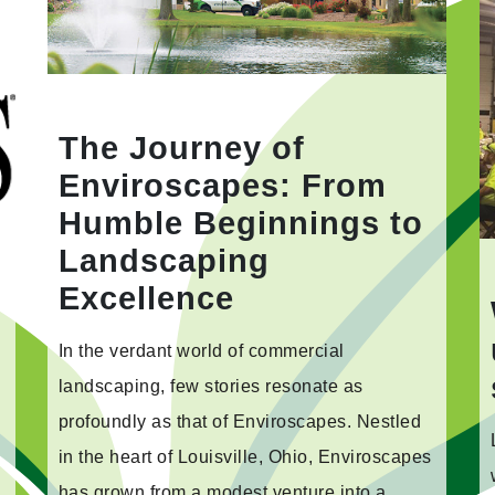
The Journey of
Enviroscapes: From
Humble Beginnings to
Landscaping
Excellence
In the verdant world of commercial
landscaping, few stories resonate as
profoundly as that of Enviroscapes. Nestled
in the heart of Louisville, Ohio, Enviroscapes
has grown from a modest venture into a