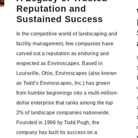
Reputation and
Sustained Success
In the competitive world of landscaping and
facility management, few companies have
carved out a reputation as enduring and
respected as Enviroscapes. Based in
Louisville, Ohio, Enviroscapes (also known
as Todd’s Enviroscapes, Inc.) has grown
from humble beginnings into a multi-million-
dollar enterprise that ranks among the top
2% of landscape companies nationwide.
Founded in 1996 by Todd Pugh, the
company has built its success on a