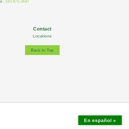
ax:
330-875-3687
Contact
Locations
Back to Top
En español »