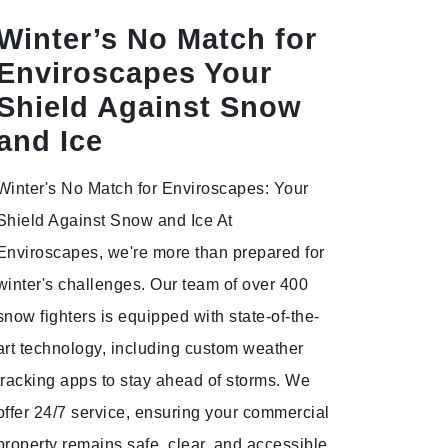
Winter’s No Match for
Enviroscapes Your
Shield Against Snow
and Ice
Winter's No Match for Enviroscapes: Your
Shield Against Snow and Ice At
Enviroscapes, we're more than prepared for
winter's challenges. Our team of over 400
snow fighters is equipped with state-of-the-
art technology, including custom weather
tracking apps to stay ahead of storms. We
offer 24/7 service, ensuring your commercial
property remains safe, clear, and accessible.