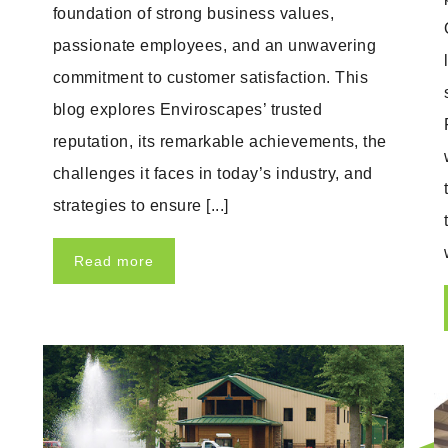
foundation of strong business values,
passionate employees, and an unwavering
commitment to customer satisfaction. This
blog explores Enviroscapes’ trusted
reputation, its remarkable achievements, the
challenges it faces in today’s industry, and
strategies to ensure [...]
Read more