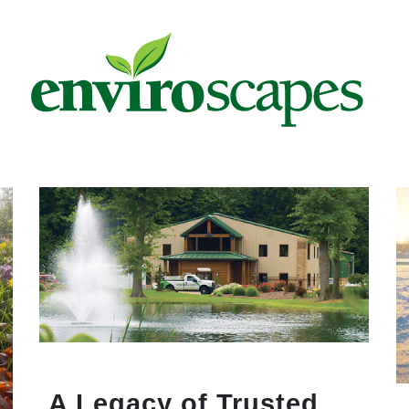
A Legacy of Trusted