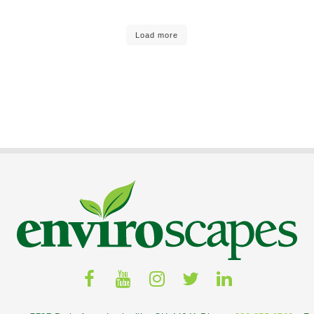
Load more