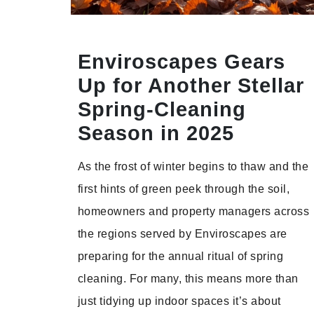
Enviroscapes Gears
Up for Another Stellar
Spring-Cleaning
Season in 2025
As the frost of winter begins to thaw and the
first hints of green peek through the soil,
homeowners and property managers across
the regions served by Enviroscapes are
preparing for the annual ritual of spring
cleaning. For many, this means more than
just tidying up indoor spaces it’s about