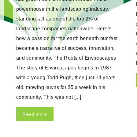
powerhouse in the landscaping industry,
standing tall as one of the top 2% of
landscape companies nationwide. Here’s
how a passion for the earth beneath our feet
became a narrative of success, innovation,
and community. The Roots of Enviroscapes
The story of Enviroscapes begins in 1987
with a young Todd Pugh, then just 14 years
old, mowing lawns for $5 a week in his
community. This was not [...]
Read more