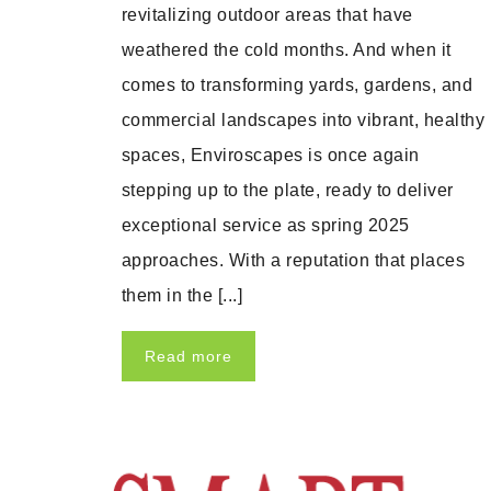
revitalizing outdoor areas that have
weathered the cold months. And when it
comes to transforming yards, gardens, and
commercial landscapes into vibrant, healthy
spaces, Enviroscapes is once again
stepping up to the plate, ready to deliver
exceptional service as spring 2025
approaches. With a reputation that places
them in the [...]
Read more