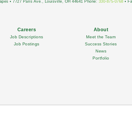
pes • 7727 Paris Ave., Louisville, OH 44641 Phone:
330-875-0768
• F
Careers
About
Job Descriptions
Meet the Team
Job Postings
Success Stories
News
Portfolio