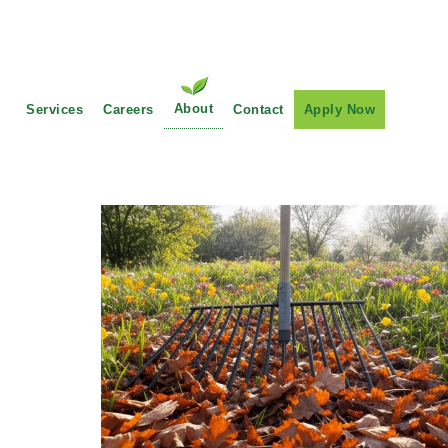
Main Navigation
About
Services
Careers
Contact
Apply Now