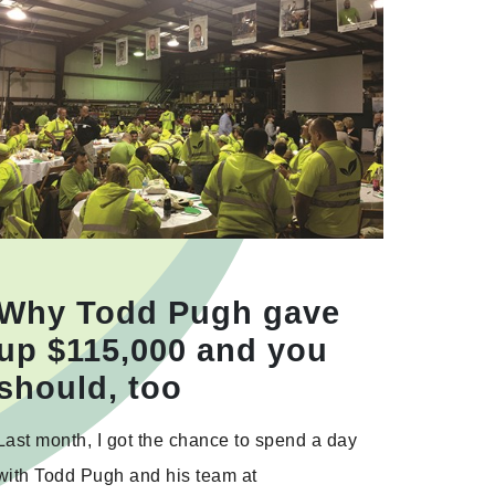
Why Todd Pugh gave
up $115,000 and you
should, too
Last month, I got the chance to spend a day
with Todd Pugh and his team at