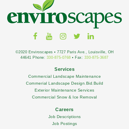
©2020 Enviroscapes • 7727 Paris Ave., Louisville, OH
44641 Phone:
330-875-0768
• Fax:
330-875-3687
Services
Commercial Landscape Maintenance
Commerial Landscape Design.Bid.Build
Exterior Maintenance Services
Commercial Snow & Ice Removal
Careers
Job Descriptions
Job Postings