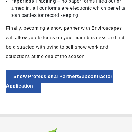
Paperless Tracking
– no paper forms filled out or
turned in, all our forms are electronic which benefits
both parties for record keeping.
Finally, becoming a snow partner with Enviroscapes
will allow you to focus on your main business and not
be distracted with trying to sell snow work and
collections at the end of the season.
Snow Professional Partner/Subcontractor
Application