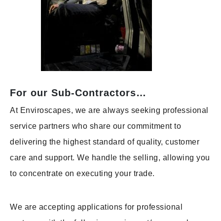
For our Sub-Contractors…
At Enviroscapes, we are always seeking professional
service partners who share our commitment to
delivering the highest standard of quality, customer
care and support. We handle the selling, allowing you
to concentrate on executing your trade.
We are accepting applications for professional