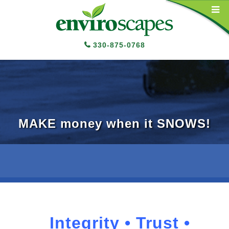
Main Navigation
330-875-0768
MAKE money when it SNOWS!
Integrity • Trust •