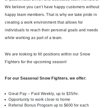
We believe you can’t have happy customers without
happy team members. That is why we take pride in
creating a work environment that allows for
individuals to reach their personal goals and needs
while working as part of a team.
We are looking to fill positions within our Snow
Fighters for the upcoming season!
For our Seasonal Snow Fighters, we offer:
Great Pay – Paid Weekly, up to $35/hr.
Opportunity to work close to home
Referral Bonus Program up to $600 for each