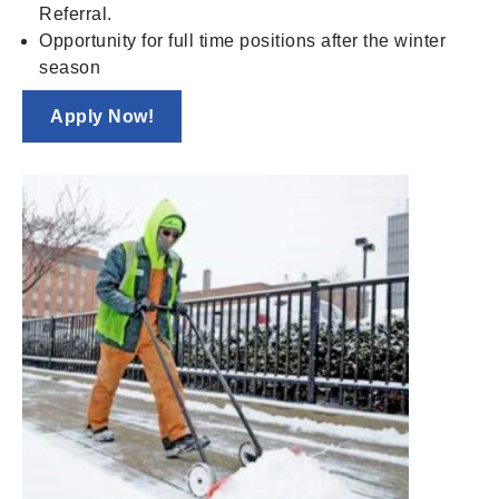
Referral.
Opportunity for full time positions after the winter
season
Apply Now!