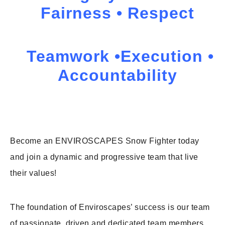
Fairness • Respect
Teamwork •Execution •
Accountability
Become an ENVIROSCAPES Snow Fighter today
and join a dynamic and progressive team that live
their values!
The foundation of Enviroscapes’ success is our team
of passionate, driven and dedicated team members.