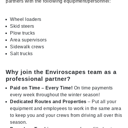
partners with the following equipment/personnel:
Wheel loaders
Skid steers
Plow trucks
Area supervisors
Sidewalk crews
Salt trucks
Why join the Enviroscapes team as a
professional partner?
Paid on Time – Every Time!
On time payments
every week throughout the winter season!
Dedicated Routes and Properties
– Put all your
equipment and employees to work in the same area
to keep you and your crews from driving all over this
season.