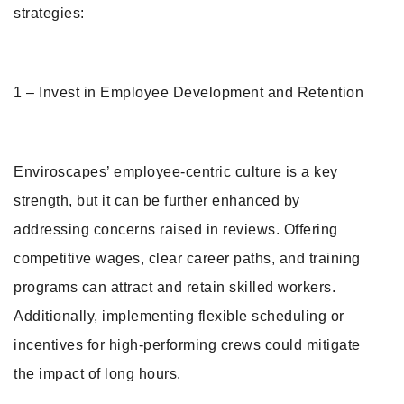
strategies:
1 – Invest in Employee Development and Retention
Enviroscapes’ employee-centric culture is a key
strength, but it can be further enhanced by
addressing concerns raised in reviews. Offering
competitive wages, clear career paths, and training
programs can attract and retain skilled workers.
Additionally, implementing flexible scheduling or
incentives for high-performing crews could mitigate
the impact of long hours.