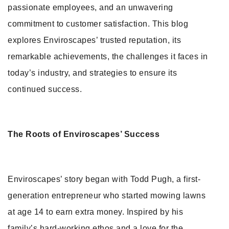
passionate employees, and an unwavering
commitment to customer satisfaction. This blog
explores Enviroscapes’ trusted reputation, its
remarkable achievements, the challenges it faces in
today’s industry, and strategies to ensure its
continued success.
The Roots of Enviroscapes’ Success
Enviroscapes’ story began with Todd Pugh, a first-
generation entrepreneur who started mowing lawns
at age 14 to earn extra money. Inspired by his
family’s hard-working ethos and a love for the