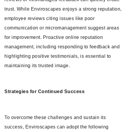
trust. While Enviroscapes enjoys a strong reputation,
employee reviews citing issues like poor
communication or micromanagement suggest areas
for improvement. Proactive online reputation
management, including responding to feedback and
highlighting positive testimonials, is essential to
maintaining its trusted image.
Strategies for Continued Success
To overcome these challenges and sustain its
success, Enviroscapes can adopt the following