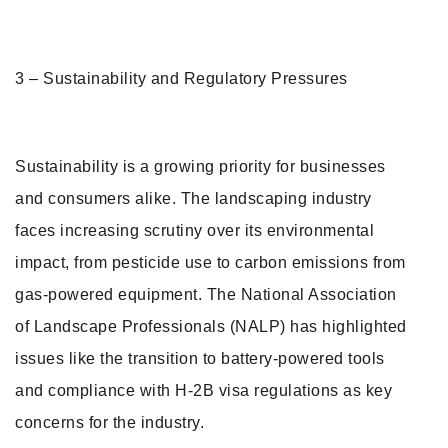
3 – Sustainability and Regulatory Pressures
Sustainability is a growing priority for businesses
and consumers alike. The landscaping industry
faces increasing scrutiny over its environmental
impact, from pesticide use to carbon emissions from
gas-powered equipment. The National Association
of Landscape Professionals (NALP) has highlighted
issues like the transition to battery-powered tools
and compliance with H-2B visa regulations as key
concerns for the industry.