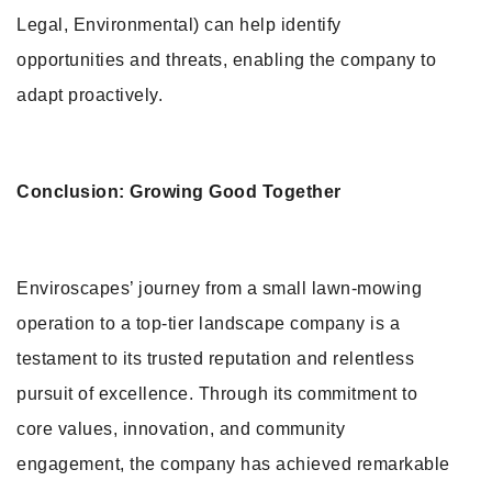
Legal, Environmental) can help identify
opportunities and threats, enabling the company to
adapt proactively.
Conclusion: Growing Good Together
Enviroscapes’ journey from a small lawn-mowing
operation to a top-tier landscape company is a
testament to its trusted reputation and relentless
pursuit of excellence. Through its commitment to
core values, innovation, and community
engagement, the company has achieved remarkable