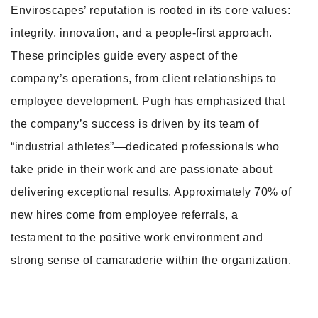
Enviroscapes’ reputation is rooted in its core values:
integrity, innovation, and a people-first approach.
These principles guide every aspect of the
company’s operations, from client relationships to
employee development. Pugh has emphasized that
the company’s success is driven by its team of
“industrial athletes”—dedicated professionals who
take pride in their work and are passionate about
delivering exceptional results. Approximately 70% of
new hires come from employee referrals, a
testament to the positive work environment and
strong sense of camaraderie within the organization.