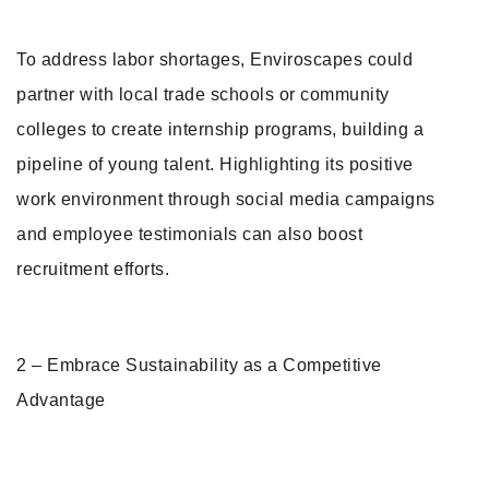
To address labor shortages, Enviroscapes could
partner with local trade schools or community
colleges to create internship programs, building a
pipeline of young talent. Highlighting its positive
work environment through social media campaigns
and employee testimonials can also boost
recruitment efforts.
2 – Embrace Sustainability as a Competitive
Advantage