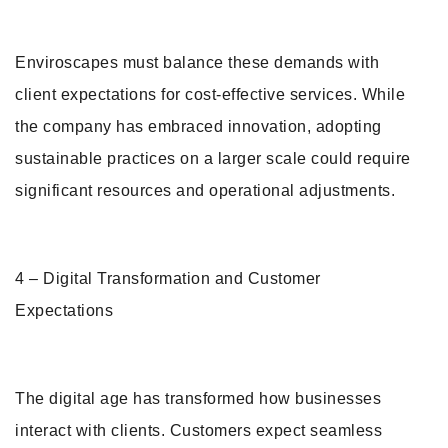
Enviroscapes must balance these demands with
client expectations for cost-effective services. While
the company has embraced innovation, adopting
sustainable practices on a larger scale could require
significant resources and operational adjustments.
4 – Digital Transformation and Customer
Expectations
The digital age has transformed how businesses
interact with clients. Customers expect seamless