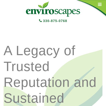
Main Navigation
330-875-0768
A Legacy of
Trusted
Reputation and
Sustained