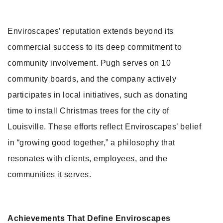
Enviroscapes’ reputation extends beyond its
commercial success to its deep commitment to
community involvement. Pugh serves on 10
community boards, and the company actively
participates in local initiatives, such as donating
time to install Christmas trees for the city of
Louisville. These efforts reflect Enviroscapes’ belief
in “growing good together,” a philosophy that
resonates with clients, employees, and the
communities it serves.
Achievements That Define Enviroscapes