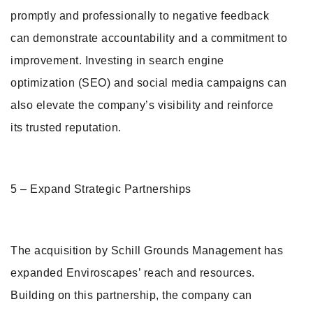
promptly and professionally to negative feedback
can demonstrate accountability and a commitment to
improvement. Investing in search engine
optimization (SEO) and social media campaigns can
also elevate the company’s visibility and reinforce
its trusted reputation.
5 – Expand Strategic Partnerships
The acquisition by Schill Grounds Management has
expanded Enviroscapes’ reach and resources.
Building on this partnership, the company can