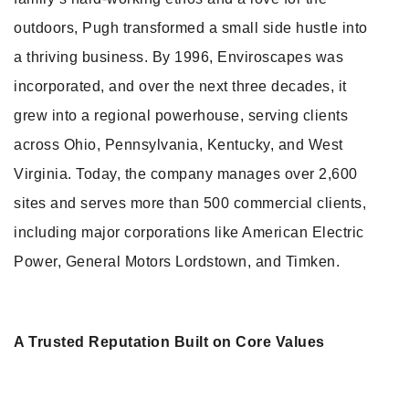
outdoors, Pugh transformed a small side hustle into
a thriving business. By 1996, Enviroscapes was
incorporated, and over the next three decades, it
grew into a regional powerhouse, serving clients
across Ohio, Pennsylvania, Kentucky, and West
Virginia. Today, the company manages over 2,600
sites and serves more than 500 commercial clients,
including major corporations like American Electric
Power, General Motors Lordstown, and Timken.
A Trusted Reputation Built on Core Values