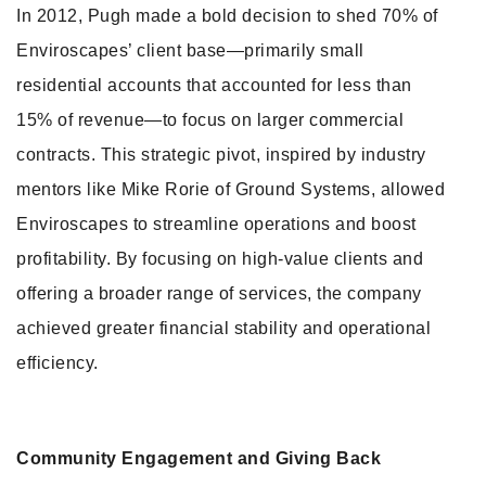
In 2012, Pugh made a bold decision to shed 70% of
Enviroscapes’ client base—primarily small
residential accounts that accounted for less than
15% of revenue—to focus on larger commercial
contracts. This strategic pivot, inspired by industry
mentors like Mike Rorie of Ground Systems, allowed
Enviroscapes to streamline operations and boost
profitability. By focusing on high-value clients and
offering a broader range of services, the company
achieved greater financial stability and operational
efficiency.
Community Engagement and Giving Back