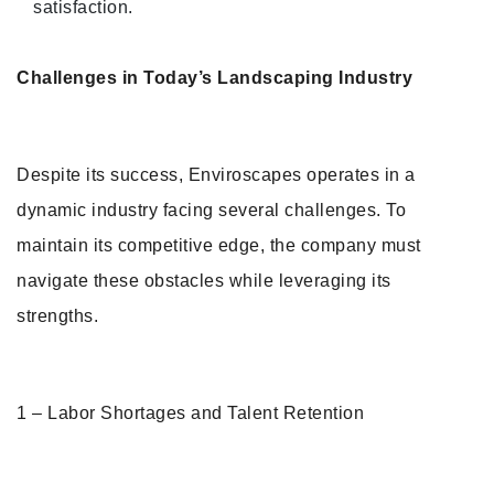
satisfaction.
Challenges in Today’s Landscaping Industry
Despite its success, Enviroscapes operates in a
dynamic industry facing several challenges. To
maintain its competitive edge, the company must
navigate these obstacles while leveraging its
strengths.
1 – Labor Shortages and Talent Retention