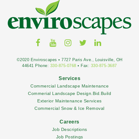
©2020 Enviroscapes • 7727 Paris Ave., Louisville, OH
44641 Phone:
330-875-0768
• Fax:
330-875-3687
Services
Commercial Landscape Maintenance
Commerial Landscape Design.Bid.Build
Exterior Maintenance Services
Commercial Snow & Ice Removal
Careers
Job Descriptions
Job Postings