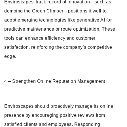
Enviroscapes’ track record of innovation—such as
demoing the Green Climber—positions it well to
adopt emerging technologies like generative AI for
predictive maintenance or route optimization. These
tools can enhance efficiency and customer
satisfaction, reinforcing the company’s competitive
edge.
4 – Strengthen Online Reputation Management
Enviroscapes should proactively manage its online
presence by encouraging positive reviews from
satisfied clients and employees. Responding