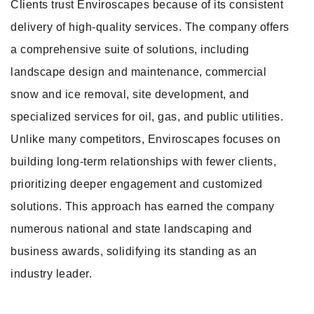
Clients trust Enviroscapes because of its consistent
delivery of high-quality services. The company offers
a comprehensive suite of solutions, including
landscape design and maintenance, commercial
snow and ice removal, site development, and
specialized services for oil, gas, and public utilities.
Unlike many competitors, Enviroscapes focuses on
building long-term relationships with fewer clients,
prioritizing deeper engagement and customized
solutions. This approach has earned the company
numerous national and state landscaping and
business awards, solidifying its standing as an
industry leader.