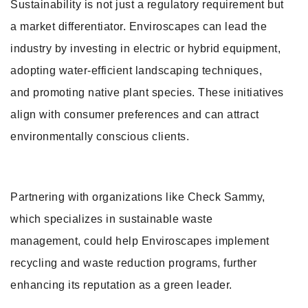
Sustainability is not just a regulatory requirement but
a market differentiator. Enviroscapes can lead the
industry by investing in electric or hybrid equipment,
adopting water-efficient landscaping techniques,
and promoting native plant species. These initiatives
align with consumer preferences and can attract
environmentally conscious clients.
Partnering with organizations like Check Sammy,
which specializes in sustainable waste
management, could help Enviroscapes implement
recycling and waste reduction programs, further
enhancing its reputation as a green leader.