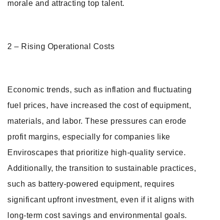
morale and attracting top talent.
2 – Rising Operational Costs
Economic trends, such as inflation and fluctuating
fuel prices, have increased the cost of equipment,
materials, and labor. These pressures can erode
profit margins, especially for companies like
Enviroscapes that prioritize high-quality service.
Additionally, the transition to sustainable practices,
such as battery-powered equipment, requires
significant upfront investment, even if it aligns with
long-term cost savings and environmental goals.