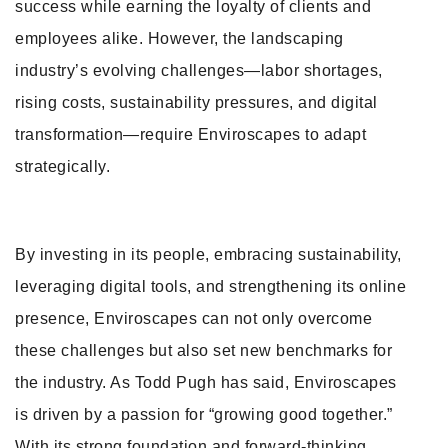
success while earning the loyalty of clients and
employees alike. However, the landscaping
industry’s evolving challenges—labor shortages,
rising costs, sustainability pressures, and digital
transformation—require Enviroscapes to adapt
strategically.
By investing in its people, embracing sustainability,
leveraging digital tools, and strengthening its online
presence, Enviroscapes can not only overcome
these challenges but also set new benchmarks for
the industry. As Todd Pugh has said, Enviroscapes
is driven by a passion for “growing good together.”
With its strong foundation and forward-thinking