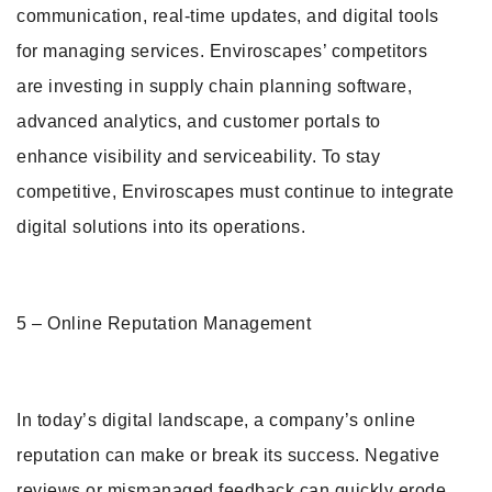
communication, real-time updates, and digital tools
for managing services. Enviroscapes’ competitors
are investing in supply chain planning software,
advanced analytics, and customer portals to
enhance visibility and serviceability. To stay
competitive, Enviroscapes must continue to integrate
digital solutions into its operations.
5 – Online Reputation Management
In today’s digital landscape, a company’s online
reputation can make or break its success. Negative
reviews or mismanaged feedback can quickly erode