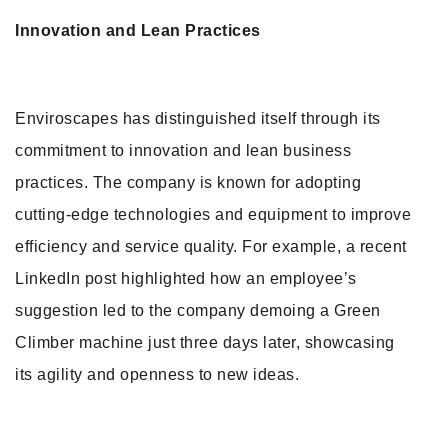
Innovation and Lean Practices
Enviroscapes has distinguished itself through its
commitment to innovation and lean business
practices. The company is known for adopting
cutting-edge technologies and equipment to improve
efficiency and service quality. For example, a recent
LinkedIn post highlighted how an employee’s
suggestion led to the company demoing a Green
Climber machine just three days later, showcasing
its agility and openness to new ideas.