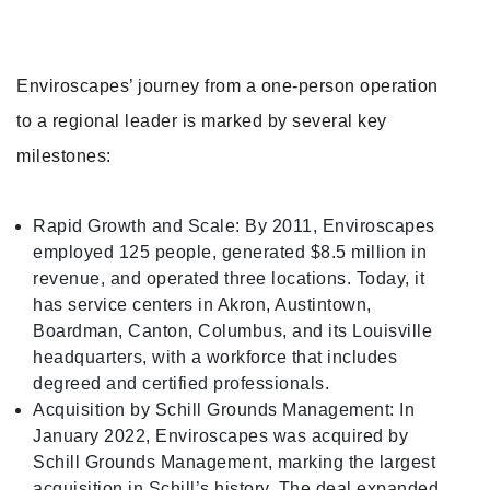
Enviroscapes’ journey from a one-person operation
to a regional leader is marked by several key
milestones:
Rapid Growth and Scale: By 2011, Enviroscapes
employed 125 people, generated $8.5 million in
revenue, and operated three locations. Today, it
has service centers in Akron, Austintown,
Boardman, Canton, Columbus, and its Louisville
headquarters, with a workforce that includes
degreed and certified professionals.
Acquisition by Schill Grounds Management: In
January 2022, Enviroscapes was acquired by
Schill Grounds Management, marking the largest
acquisition in Schill’s history. The deal expanded