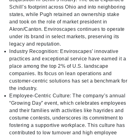
Schill’s footprint across Ohio and into neighboring
states, while Pugh retained an ownership stake
and took on the role of market president in
Akron/Canton. Enviroscapes continues to operate
under its brand in select markets, preserving its
legacy and reputation.
Industry Recognition: Enviroscapes’ innovative
practices and exceptional service have earned it a
place among the top 2% of U.S. landscape
companies. Its focus on lean operations and
customer-centric solutions has set a benchmark for
the industry.
Employee-Centric Culture: The company’s annual
“Growing Day” event, which celebrates employees
and their families with activities like hayrides and
costume contests, underscores its commitment to
fostering a supportive workplace. This culture has
contributed to low turnover and high employee