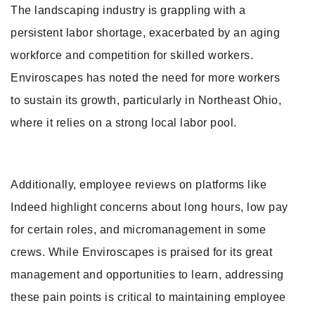
The landscaping industry is grappling with a
persistent labor shortage, exacerbated by an aging
workforce and competition for skilled workers.
Enviroscapes has noted the need for more workers
to sustain its growth, particularly in Northeast Ohio,
where it relies on a strong local labor pool.
Additionally, employee reviews on platforms like
Indeed highlight concerns about long hours, low pay
for certain roles, and micromanagement in some
crews. While Enviroscapes is praised for its great
management and opportunities to learn, addressing
these pain points is critical to maintaining employee