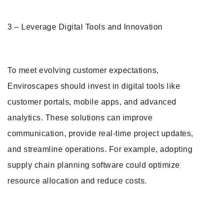
3 – Leverage Digital Tools and Innovation
To meet evolving customer expectations,
Enviroscapes should invest in digital tools like
customer portals, mobile apps, and advanced
analytics. These solutions can improve
communication, provide real-time project updates,
and streamline operations. For example, adopting
supply chain planning software could optimize
resource allocation and reduce costs.