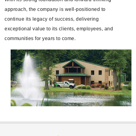
approach, the company is well-positioned to
continue its legacy of success, delivering
exceptional value to its clients, employees, and
communities for years to come.