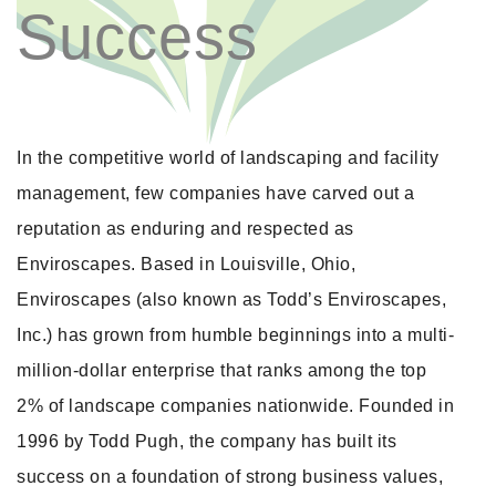
Success
In the competitive world of landscaping and facility
management, few companies have carved out a
reputation as enduring and respected as
Enviroscapes. Based in Louisville, Ohio,
Enviroscapes (also known as Todd’s Enviroscapes,
Inc.) has grown from humble beginnings into a multi-
million-dollar enterprise that ranks among the top
2% of landscape companies nationwide. Founded in
1996 by Todd Pugh, the company has built its
success on a foundation of strong business values,