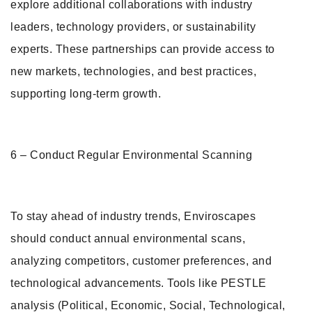
explore additional collaborations with industry
leaders, technology providers, or sustainability
experts. These partnerships can provide access to
new markets, technologies, and best practices,
supporting long-term growth.
6 – Conduct Regular Environmental Scanning
To stay ahead of industry trends, Enviroscapes
should conduct annual environmental scans,
analyzing competitors, customer preferences, and
technological advancements. Tools like PESTLE
analysis (Political, Economic, Social, Technological,