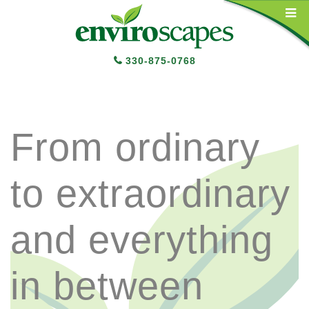
Main Navigation
330-875-0768
From ordinary
to extraordinary
and everything
in between