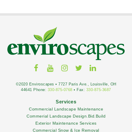
©2020 Enviroscapes • 7727 Paris Ave., Louisville, OH
44641 Phone:
330-875-0768
• Fax:
330-875-3687
Services
Commercial Landscape Maintenance
Commerial Landscape Design.Bid.Build
Exterior Maintenance Services
Commercial Snow & Ice Removal