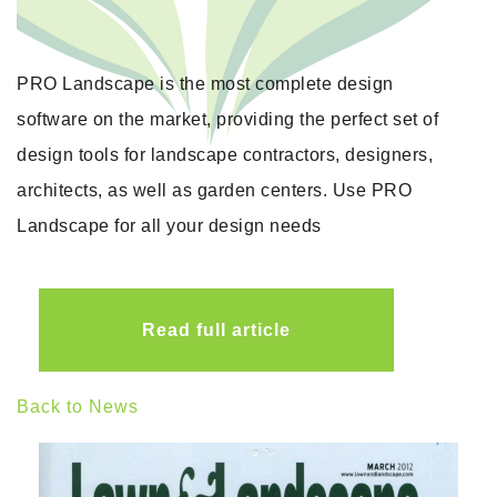
PRO Landscape is the most complete design
software on the market, providing the perfect set of
design tools for landscape contractors, designers,
architects, as well as garden centers. Use PRO
Landscape for all your design needs
Read full article
Back to News