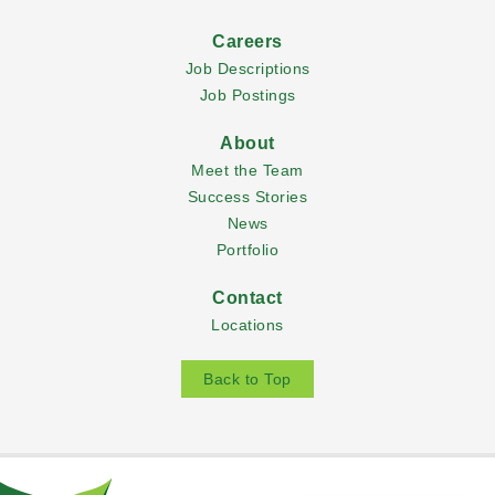
Careers
Job Descriptions
Job Postings
About
Meet the Team
Success Stories
News
Portfolio
Contact
Locations
Back to Top