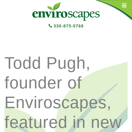
Main Navigation
330-875-0768
Todd Pugh,
founder of
Enviroscapes,
featured in new