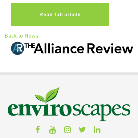
Read full article
Back to News