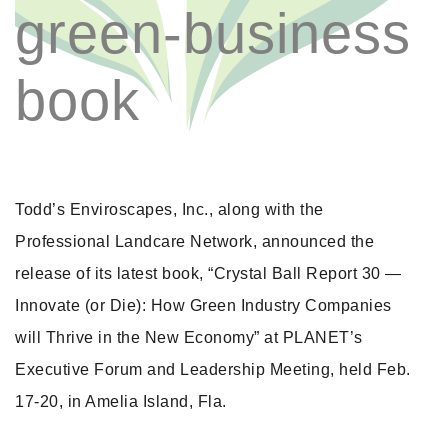
green-business
book
Todd’s Enviroscapes, Inc., along with the
Professional Landcare Network, announced the
release of its latest book, “Crystal Ball Report 30 —
Innovate (or Die): How Green Industry Companies
will Thrive in the New Economy” at PLANET’s
Executive Forum and Leadership Meeting, held Feb.
17-20, in Amelia Island, Fla.