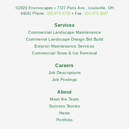
©2020 Enviroscapes • 7727 Paris Ave., Louisville, OH
44641 Phone:
330-875-0768
• Fax:
330-875-3687
Services
Commercial Landscape Maintenance
Commerial Landscape Design.Bid.Build
Exterior Maintenance Services
Commercial Snow & Ice Removal
Careers
Job Descriptions
Job Postings
About
Meet the Team
Success Stories
News
Portfolio