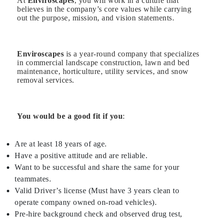
At
Enviroscapes
, you will work in a culture that
believes in the company’s core values while carrying
out the purpose, mission, and vision statements.
Enviroscapes
is a year-round company that specializes
in commercial landscape construction, lawn and bed
maintenance, horticulture, utility services, and snow
removal services.
You would be a good fit if you
:
Are at least 18 years of age.
Have a positive attitude and are reliable.
Want to be successful and share the same for your
teammates.
Valid Driver’s license (Must have 3 years clean to
operate company owned on-road vehicles).
Pre-hire background check and observed drug test,