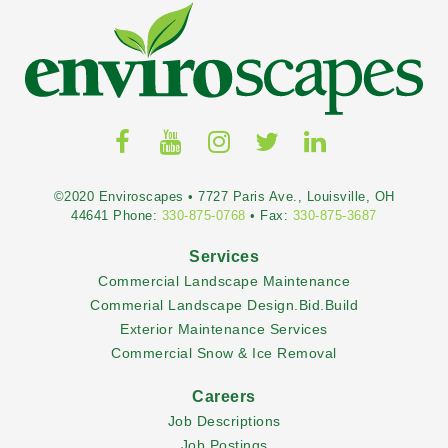
©2020 Enviroscapes • 7727 Paris Ave., Louisville, OH
44641 Phone:
330-875-0768
• Fax:
330-875-3687
Services
Commercial Landscape Maintenance
Commerial Landscape Design.Bid.Build
Exterior Maintenance Services
Commercial Snow & Ice Removal
Careers
Job Descriptions
Job Postings