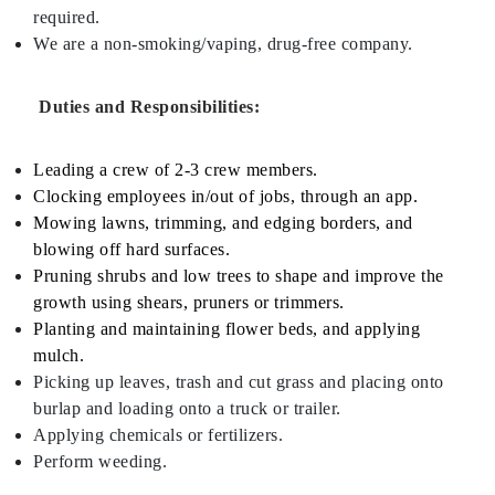
required.
We are a non-smoking/vaping, drug-free company.
Duties and Responsibilities:
Leading a crew of 2-3 crew members.
Clocking employees in/out of jobs, through an app.
Mowing lawns, trimming, and edging borders, and
blowing off hard surfaces.
Pruning shrubs and low trees to shape and improve the
growth using shears, pruners or trimmers.
Planting and maintaining flower beds, and applying
mulch.
Picking up leaves, trash and cut grass and placing onto
burlap and loading onto a truck or trailer.
Applying chemicals or fertilizers.
Perform weeding.