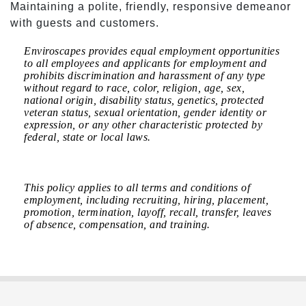
Maintaining a polite, friendly, responsive demeanor
with guests and customers.
Enviroscapes provides equal employment opportunities
to all employees and applicants for employment and
prohibits discrimination and harassment of any type
without regard to race, color, religion, age, sex,
national origin, disability status, genetics, protected
veteran status, sexual orientation, gender identity or
expression, or any other characteristic protected by
federal, state or local laws.
This policy applies to all terms and conditions of
employment, including recruiting, hiring, placement,
promotion, termination, layoff, recall, transfer, leaves
of absence, compensation, and training.