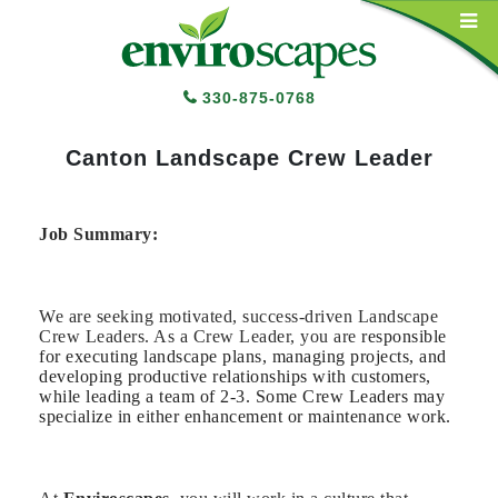
Main Navigation
330-875-0768
Canton Landscape Crew Leader
Job Summary:
We are seeking motivated, success-driven Landscape
Crew Leaders. As a Crew Leader, you are
responsible
for executing landscape plans, managing projects, and
developing productive relationships with customers,
while leading a team of 2-3. Some Crew Leaders may
specialize in either enhancement or maintenance work.